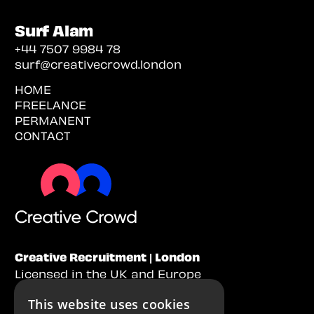
Surf Alam
+44 7507 9984 78
surf@creativecrowd.london
HOME
FREELANCE
PERMANENT
CONTACT
Creative Recruitment | London
Licensed in the UK and Europe
This website uses cookies