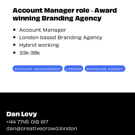
Account Manager role - Award
winning Branding Agency
Account Manager
London based Branding Agency
Hybrid working
33k-38k
ACCOUNT MANAGEMENT
LONDON
BRANDING AGENCY
Dan Levy
+44 7745 018 617
dan@creativecrowd.london