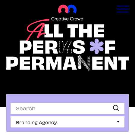
Permanent Jobs
Search
Branding Agency