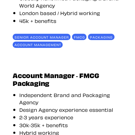
World Agency
London based / Hybrid working
45k + benefits
SENIOR ACCOUNT MANAGER
FMCG
PACKAGING
ACCOUNT MANAGEMENT
Account Manager - FMCG
Packaging
Independent Brand and Packaging
Agency
Design Agency experience essential
2-3 years experience
30k-35k + benefits
Hybrid working