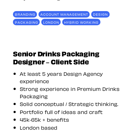
BRANDING
ACCOUNT MANAGEMENT
DESIGN
PACKAGING
LONDON
HYBRID WORKING
Senior Drinks Packaging
Designer – Client Side
At least 5 years Design Agency
experience
Strong experience in Premium Drinks
Packaging
Solid conceptual / Strategic thinking.
Portfolio full of ideas and craft
45k-65k + benefits
London based