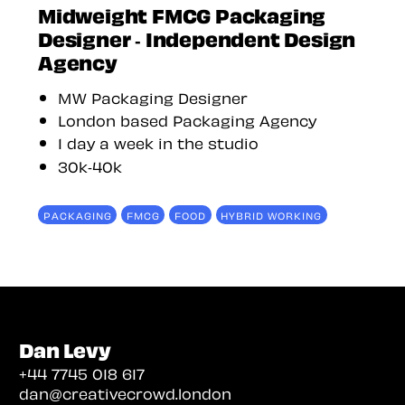
Midweight FMCG Packaging
Designer - Independent Design
Agency
MW Packaging Designer
London based Packaging Agency
1 day a week in the studio
30k-40k
PACKAGING
FMCG
FOOD
HYBRID WORKING
Dan Levy
+44 7745 018 617
dan@creativecrowd.london