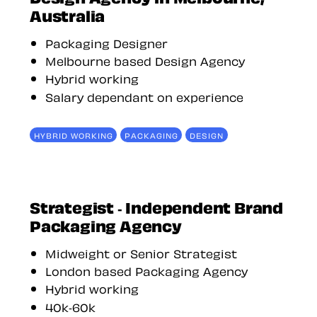
Australia
Packaging Designer
Melbourne based Design Agency
Hybrid working
Salary dependant on experience
HYBRID WORKING
PACKAGING
DESIGN
Strategist - Independent Brand
Packaging Agency
Midweight or Senior Strategist
London based Packaging Agency
Hybrid working
40k-60k