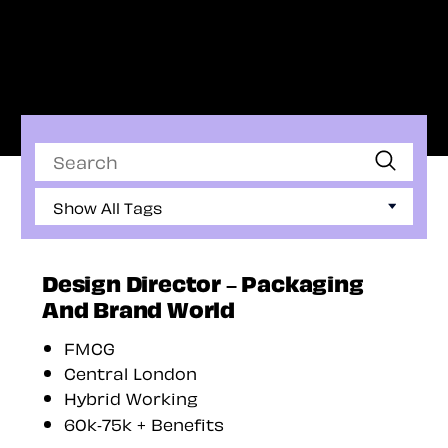
Search
Show All Tags
Design Director – Packaging
And Brand World
FMCG
Central London
Hybrid Working
60k-75k + Benefits