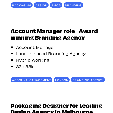
PACKAGING
DESIGN
FMCG
BRANDING
Account Manager role - Award
winning Branding Agency
Account Manager
London based Branding Agency
Hybrid working
33k-38k
ACCOUNT MANAGEMENT
LONDON
BRANDING AGENCY
Packaging Designer for Leading
Design Agency in Melbourne,