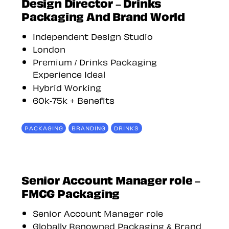
Design Director – Drinks
Packaging And Brand World
Independent Design Studio
London
Premium / Drinks Packaging
Experience Ideal
Hybrid Working
60k-75k + Benefits
PACKAGING
BRANDING
DRINKS
Senior Account Manager role –
FMCG Packaging
Senior Account Manager role
Globally Renowned Packaging & Brand