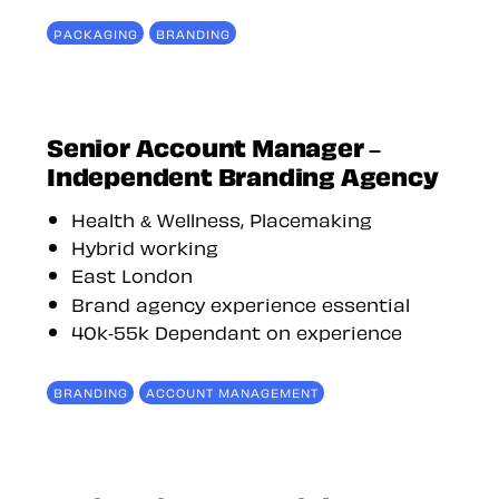
PACKAGING
BRANDING
Senior Account Manager –
Independent Branding Agency
Health & Wellness, Placemaking
Hybrid working
East London
Brand agency experience essential
40k-55k Dependant on experience
BRANDING
ACCOUNT MANAGEMENT