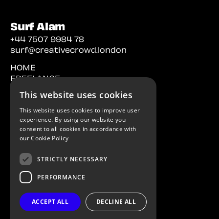
Surf Alam
+44 7507 9984 78
surf@creativecrowd.london
HOME
FREELANCE
PERMANENT
This website uses cookies
CONTACT
This website uses cookies to improve user
experience. By using our website you
consent to all cookies in accordance with
our
Cookie Policy
STRICTLY NECESSARY
PERFORMANCE
Creative Recruitment | London
Licensed in the UK and Europe
ACCEPT ALL
DECLINE ALL