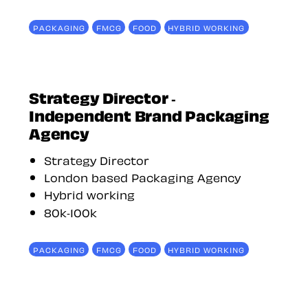
PACKAGING
FMCG
FOOD
HYBRID WORKING
Strategy Director -
Independent Brand Packaging
Agency
Strategy Director
London based Packaging Agency
Hybrid working
80k-100k
PACKAGING
FMCG
FOOD
HYBRID WORKING