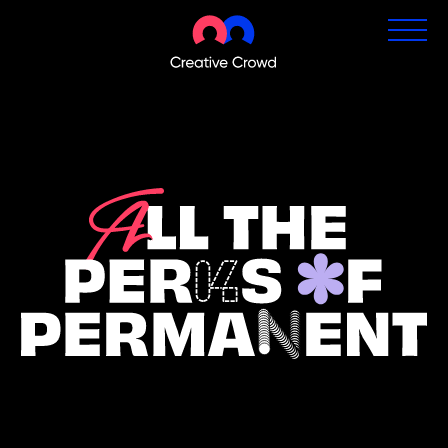
Permanent Jobs