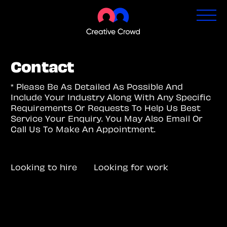
Contact
* Please Be As Detailed As Possible And
Include Your Industry Along With Any Specific
Requirements Or Requests To Help Us Best
Service Your Enquiry. You May Also Email Or
Call Us To Make An Appointment.
Looking to hire
Looking for work