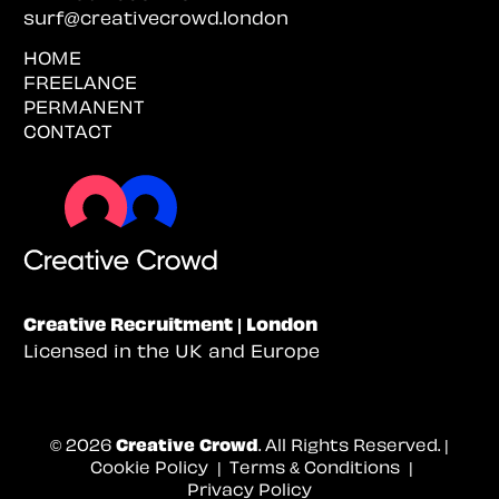
surf@creativecrowd.london
HOME
FREELANCE
PERMANENT
CONTACT
Creative Recruitment | London
Licensed in the UK and Europe
© 2026
Creative Crowd
. All Rights Reserved. |
Cookie Policy
|
Terms & Conditions
|
Privacy Policy