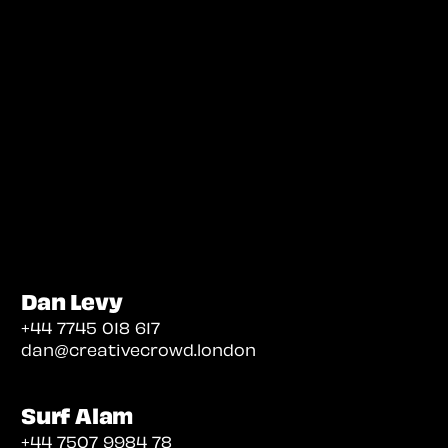
Dan Levy
+44 7745 018 617
dan@creativecrowd.london
Surf Alam
+44 7507 9984 78