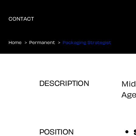
CONTACT
Home
Permanent
Packaging Strategist
DESCRIPTION
Mid
Age
POSITION