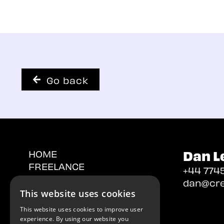
Go back
Dan L
HOME
FREELANCE
+44 7745
PERMANENT
dan@cre
CONTACT
This website uses cookies
This website uses cookies to improve user
experience. By using our website you