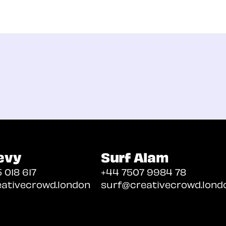
evy
Surf Alam
 018 617
+44 7507 9984 78
ativecrowd.london
surf@creativecrowd.lond