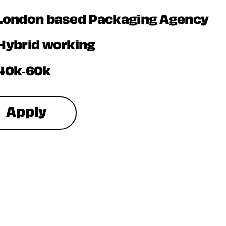
London based Packaging Agency
Hybrid working
40k-60k
Apply