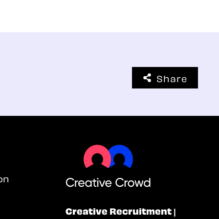
Share
on
Creative Recruitment |