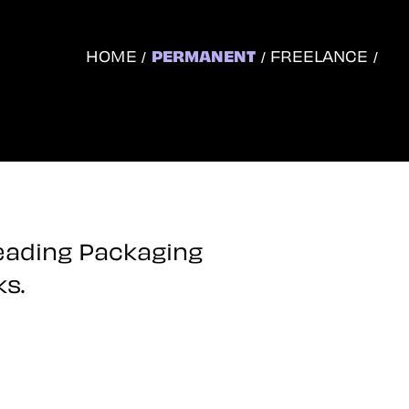
HOME
PERMANENT
FREELANCE
leading Packaging
ks.