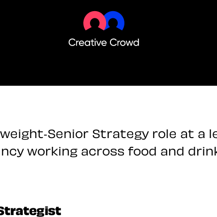
weight-Senior Strategy role at a 
ncy working across food and drin
Strategist