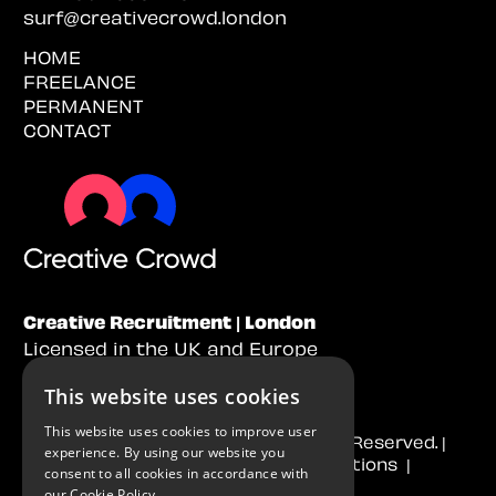
surf@creativecrowd.london
HOME
FREELANCE
PERMANENT
CONTACT
Creative Recruitment | London
Licensed in the UK and Europe
This website uses cookies
This website uses cookies to improve user
© 2026
Creative Crowd
. All Rights Reserved. |
experience. By using our website you
Cookie Policy
|
Terms & Conditions
|
consent to all cookies in accordance with
Privacy Policy
our
Cookie Policy