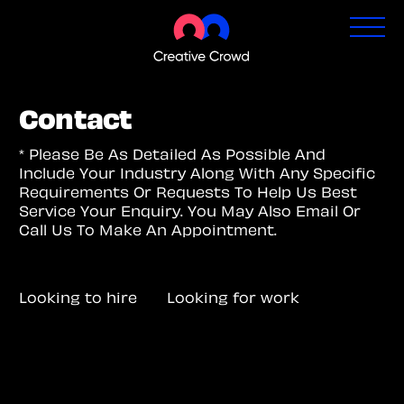
Contact
* Please Be As Detailed As Possible And
Include Your Industry Along With Any Specific
Requirements Or Requests To Help Us Best
Service Your Enquiry. You May Also Email Or
Call Us To Make An Appointment.
Looking to hire
Looking for work