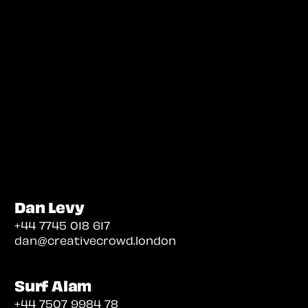
Dan Levy
+44 7745 018 617
dan@creativecrowd.london
Surf Alam
+44 7507 9984 78